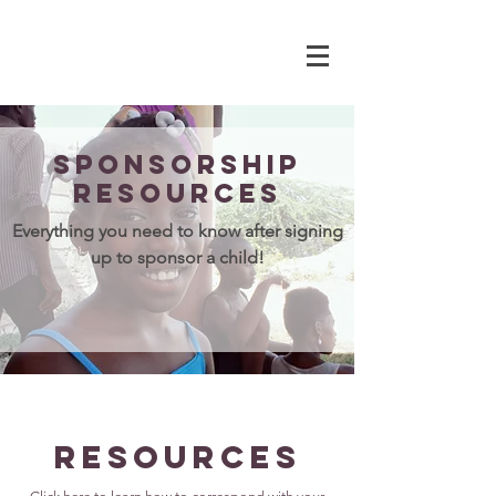
Sponsorship
resources
Everything you need to know after signing
up to sponsor a child!
Resources